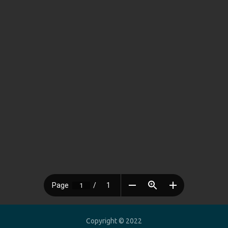
Copyright © 2022